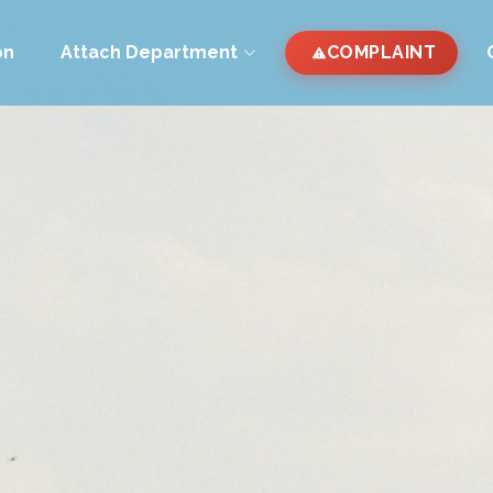
on
Attach Department
COMPLAINT