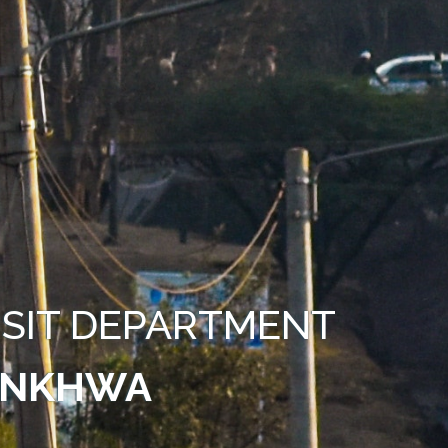
SIT DEPARTMENT
UNKHWA