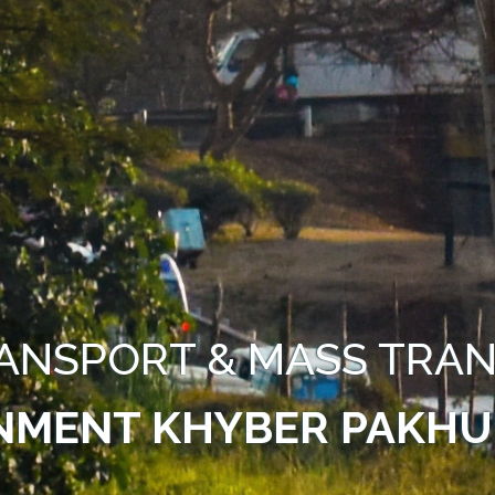
ANSPORT & MASS TRAN
NMENT KHYBER PAKH