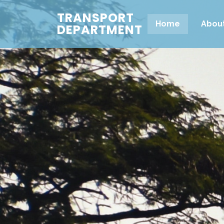
TRANSPORT
Home
Abou
DEPARTMENT