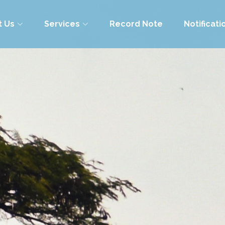
t Us
Services
Record Note
Notificati