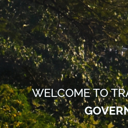
WELCOME TO TR
GOVER