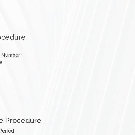
ocedure
le Number
e
e Procedure
 Period