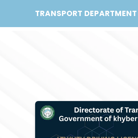
TRANSPORT DEPARTMENT