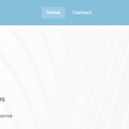
Home
Contact
es
icense