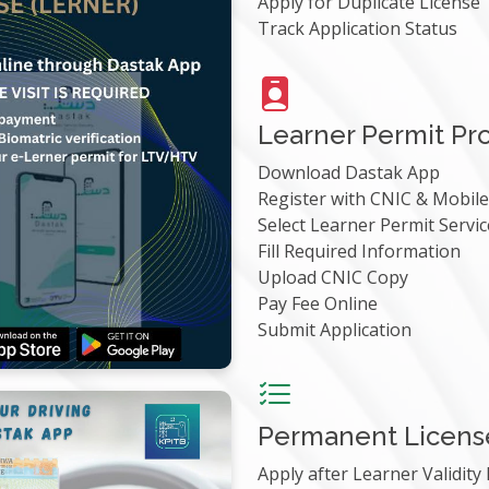
Apply for Duplicate License
Track Application Status
Learner Permit Pr
Download Dastak App
Register with CNIC & Mobi
Select Learner Permit Servic
Fill Required Information
Upload CNIC Copy
Pay Fee Online
Submit Application
Permanent Licens
Apply after Learner Validity