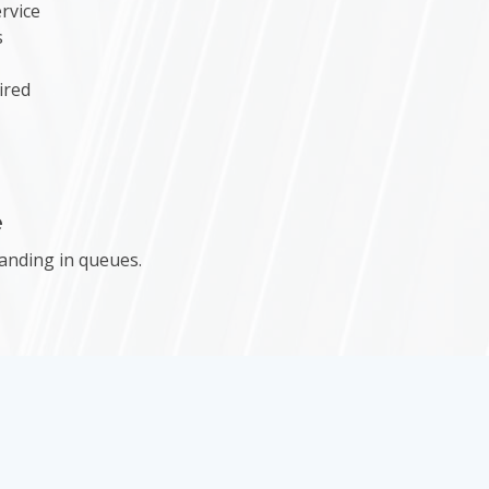
rvice
s
ired
e
anding in queues.