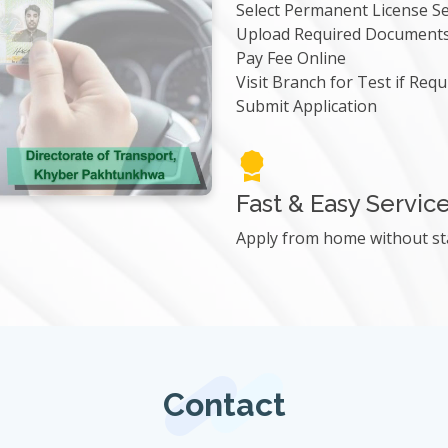
Select Permanent License Se
Upload Required Document
Pay Fee Online
Visit Branch for Test if Requ
Submit Application
Fast & Easy Servic
Apply from home without st
Contact