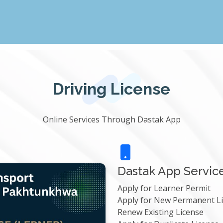
Driving License
Online Services Through Dastak App
Dastak App Servic
Apply for Learner Permit
Apply for New Permanent L
Renew Existing License