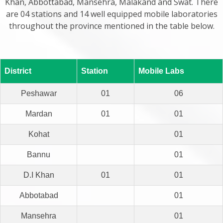
Khan, Abbottabad, Mansehra, Malakand and Swat. There
are 04 stations and 14 well equipped mobile laboratories
throughout the province mentioned in the table below.
District
Station
Mobile Labs
Peshawar
01
06
Mardan
01
01
Kohat
01
Bannu
01
D.I Khan
01
01
Abbotabad
01
Mansehra
01