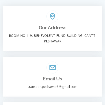
Our Address
ROOM NO 119, BENEVOLENT FUND BUILDING, CANTT,
PESHAWAR
Email Us
transportpeshawar8@gmail.com