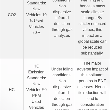
conditions.
warming and
Standards:
Non
hence, a mass
New
dispersive
scale climate
CO2
Vehicles 10
infrared
change. By
% Used
detection
stricter enforced
Vehicles
through gas
values, this
20%
analyzer.
impact on a
global scale can
be reduced
substantially.
The major
HC
Under idling
adverse impact of
Emission
conditions.
this pollutant
Standards:
Non
pertains to ENT
New
dispersive
diseases. Hence,
HC
Vehicles 50
infrared
its reduction will
PPM
detection
lead to
Used
through gas
consideration
Vehicles