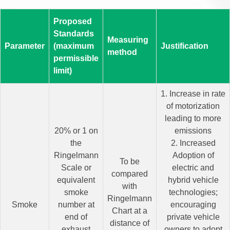
Proposed
Standards
Measuring
Parameter
(maximum
Justification
method
permissible
limit)
1. Increase in rate
of motorization
leading to more
20% or 1 on
emissions
the
2. Increased
Ringelmann
Adoption of
To be
Scale or
electric and
compared
equivalent
hybrid vehicle
with
smoke
technologies;
Ringelmann
Smoke
number at
encouraging
Chart at a
end of
private vehicle
distance of
exhaust
owners to adopt