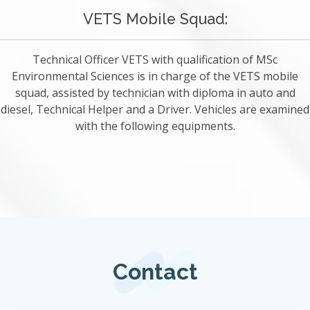
VETS Mobile Squad:
Technical Officer VETS with qualification of MSc
Environmental Sciences is in charge of the VETS mobile
squad, assisted by technician with diploma in auto and
diesel, Technical Helper and a Driver. Vehicles are examined
with the following equipments.
Contact