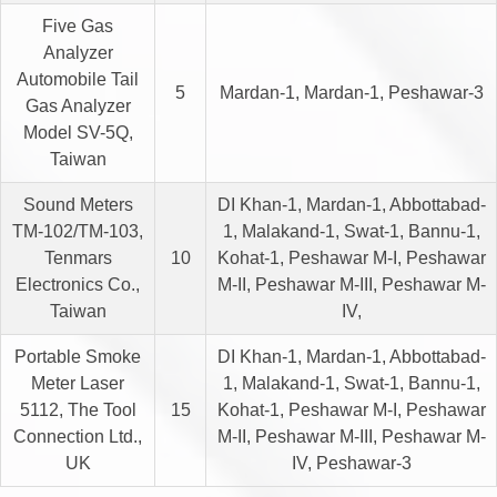
Five Gas
Analyzer
Automobile Tail
5
Mardan-1, Mardan-1, Peshawar-3
Gas Analyzer
Model SV-5Q,
Taiwan
Sound Meters
DI Khan-1, Mardan-1, Abbottabad-
TM-102/TM-103,
1, Malakand-1, Swat-1, Bannu-1,
Tenmars
10
Kohat-1, Peshawar M-I, Peshawar
Electronics Co.,
M-II, Peshawar M-III, Peshawar M-
Taiwan
IV,
Portable Smoke
DI Khan-1, Mardan-1, Abbottabad-
Meter Laser
1, Malakand-1, Swat-1, Bannu-1,
5112, The Tool
15
Kohat-1, Peshawar M-I, Peshawar
Connection Ltd.,
M-II, Peshawar M-III, Peshawar M-
UK
IV, Peshawar-3