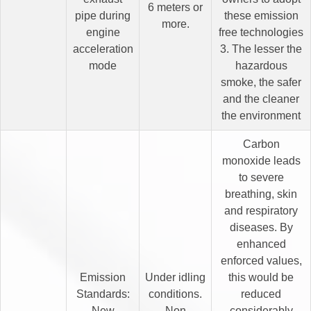
6 meters or
pipe during
these emission
more.
engine
free technologies
acceleration
3. The lesser the
mode
hazardous
smoke, the safer
and the cleaner
the environment
Carbon
monoxide leads
to severe
breathing, skin
and respiratory
diseases. By
enhanced
enforced values,
Emission
Under idling
this would be
Standards:
conditions.
reduced
New
Non
considerably