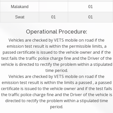
Malakand
01
Swat
01
01
Operational Procedure:
Vehicles are checked by VETS mobile on road if the
emission test result is within the permissible limits, a
passed certificate is issued to the vehicle owner and if the
test fails the traffic police charge fine and the Driver of the
vehicle is directed to rectify the problem within a stipulated
time period.
Vehicles are checked by VETS mobile on road if the
emission test result is within the limits a passed , a passed
certificate is issued to the vehicle owner and if the test fails
the traffic police charge fine and the Driver of the vehicle is
directed to rectify the problem within a stipulated time
period.