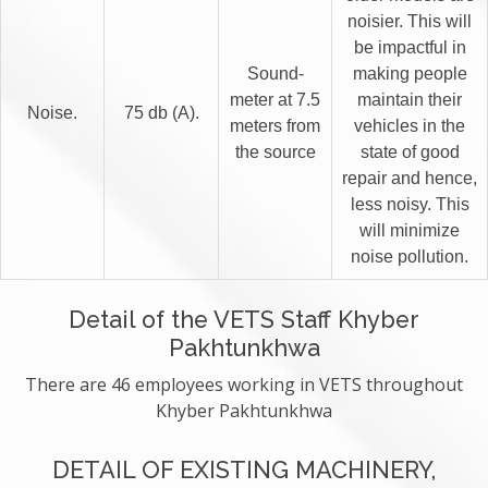
noisier. This will
be impactful in
Sound-
making people
meter at 7.5
maintain their
Noise.
75 db (A).
meters from
vehicles in the
the source
state of good
repair and hence,
less noisy. This
will minimize
noise pollution.
Detail of the VETS Staff Khyber
Pakhtunkhwa
There are 46 employees working in VETS throughout
Khyber Pakhtunkhwa
DETAIL OF EXISTING MACHINERY,