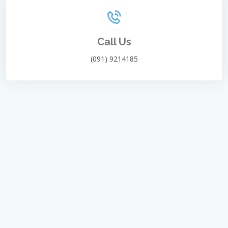
Call Us
(091) 9214185