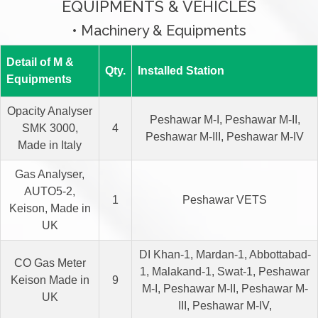
EQUIPMENTS & VEHICLES
• Machinery & Equipments
Detail of M &
Qty.
Installed Station
Equipments
Opacity Analyser
Peshawar M-I, Peshawar M-II,
SMK 3000,
4
Peshawar M-III, Peshawar M-IV
Made in Italy
Gas Analyser,
AUTO5-2,
1
Peshawar VETS
Keison, Made in
UK
DI Khan-1, Mardan-1, Abbottabad-
CO Gas Meter
1, Malakand-1, Swat-1, Peshawar
Keison Made in
9
M-I, Peshawar M-II, Peshawar M-
UK
III, Peshawar M-IV,