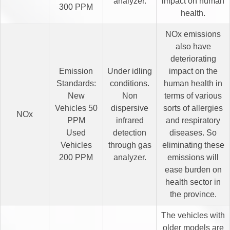
analyzer.
impact on human
300 PPM
health.
NOx emissions
also have
deteriorating
Emission
Under idling
impact on the
Standards:
conditions.
human health in
New
Non
terms of various
Vehicles 50
dispersive
sorts of allergies
NOx
PPM
infrared
and respiratory
Used
detection
diseases. So
Vehicles
through gas
eliminating these
200 PPM
analyzer.
emissions will
ease burden on
health sector in
the province.
The vehicles with
older models are