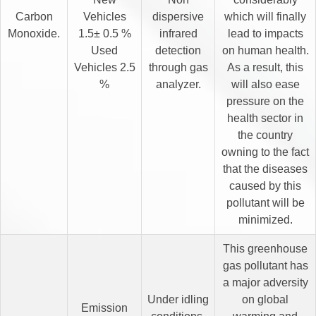
Carbon
Vehicles
dispersive
which will finally
Monoxide.
1.5± 0.5 %
infrared
lead to impacts
Used
detection
on human health.
Vehicles 2.5
through gas
As a result, this
%
analyzer.
will also ease
pressure on the
health sector in
the country
owning to the fact
that the diseases
caused by this
pollutant will be
minimized.
This greenhouse
gas pollutant has
a major adversity
Under idling
on global
Emission