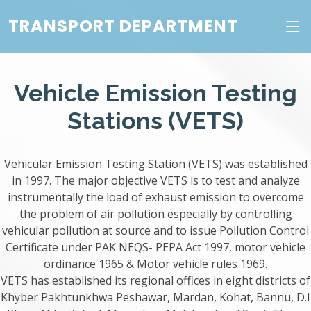
TRANSPORT DEPARTMENT
Vehicle Emission Testing
Stations (VETS)
Vehicular Emission Testing Station (VETS) was established
in 1997. The major objective VETS is to test and analyze
instrumentally the load of exhaust emission to overcome
the problem of air pollution especially by controlling
vehicular pollution at source and to issue Pollution Control
Certificate under PAK NEQS- PEPA Act 1997, motor vehicle
ordinance 1965 & Motor vehicle rules 1969.
VETS has established its regional offices in eight districts of
Khyber Pakhtunkhwa Peshawar, Mardan, Kohat, Bannu, D.I