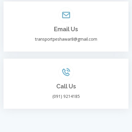
Email Us
transportpeshawar8@gmail.com
Call Us
(091) 9214185