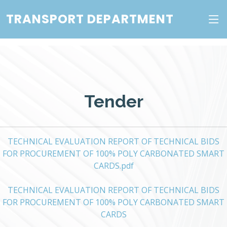
TRANSPORT DEPARTMENT
Tender
TECHNICAL EVALUATION REPORT OF TECHNICAL BIDS
FOR PROCUREMENT OF 100% POLY CARBONATED SMART
CARDS.pdf
TECHNICAL EVALUATION REPORT OF TECHNICAL BIDS
FOR PROCUREMENT OF 100% POLY CARBONATED SMART
CARDS