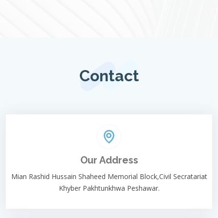
Contact
Our Address
Mian Rashid Hussain Shaheed Memorial Block,Civil Secratariat
Khyber Pakhtunkhwa Peshawar.