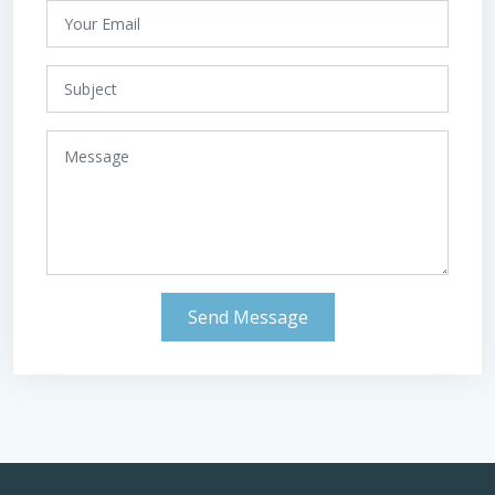
Send Message